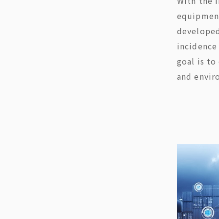
With the 
equipment
developed
incidence 
goal is to
and envir