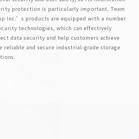
rity protection is particularly important. Team
up Inc.’s products are equipped with a number
ecurity technologies, which can effectively
ect data security and help customers achieve
 reliable and secure industrial-grade storage
tions.