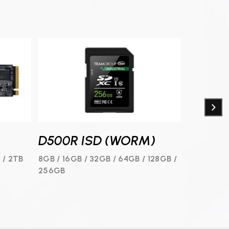
D500R ISD (WORM)
D500R
 / 2TB
8GB / 16GB / 32GB / 64GB / 128GB /
8GB / 16G
256GB