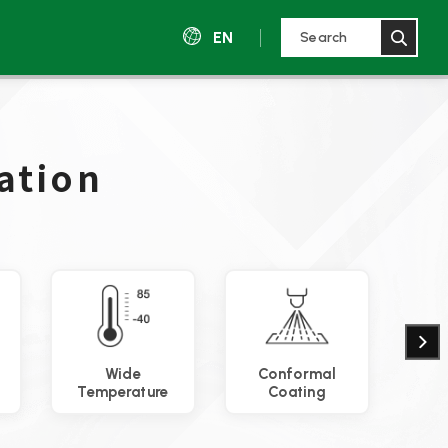
EN
ation
Wide
Conformal
Ther
Temperature
Coating