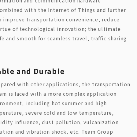
formation and communication hardware
ombined with the Internet of Things and further
n improve transportation convenience, reduce
virtue of technological innovation; the ultimate
fe and smooth for seamless travel, traffic sharing
able and Durable
ared with other applications, the transportation
em is faced with a more complex application
ironment, including hot summer and high
perature, severe cold and low temperature,
dity influence, dust pollution, vulcanization
ution and vibration shock, etc. Team Group