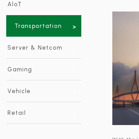
using
AloT
a
screen
reader;
Press
Transportation
Control-
F10
to
Server & Netcom
open
an
accessibility
menu.
Gaming
Vehicle
Retail