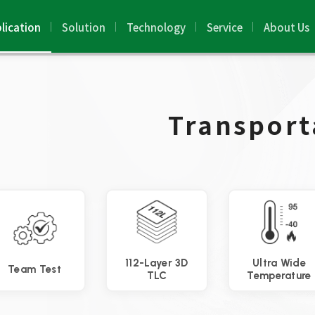
lication
Solution
Technology
Service
About Us
Transport
112-Layer 3D
Ultra Wide
Team Test
TLC
Temperature