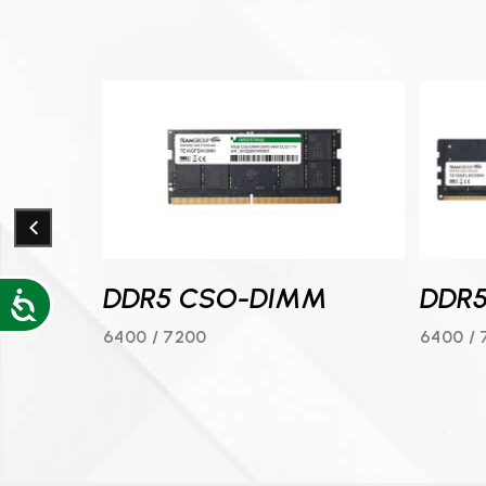
DDR5 CSO-DIMM
DDR
Accessibility
B
6400 / 7200
6400 / 