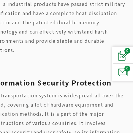
’s industrial products have passed strict military
ification and have a complete heat dissipation
ution and the patented durable memory
nology and can effectively withstand harsh
ronments and provide stable and durable
tions.
0
0
formation Security Protection
transportation system is widespread all over the
d, covering a lot of hardware equipment and
ication methods. It is a part of the major
tructions of various countries. It involves
onal security and user safety, so its information