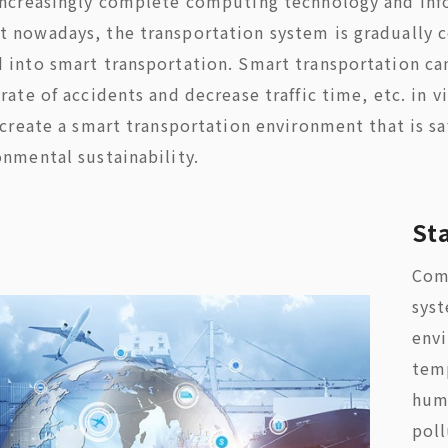
increasingly complete computing technology and in
 nowadays, the transportation system is gradually c
 into smart transportation. Smart transportation ca
rate of accidents and decrease traffic time, etc. in 
 create a smart transportation environment that is sa
onmental sustainability.
St
Comp
syst
env
tem
humi
poll