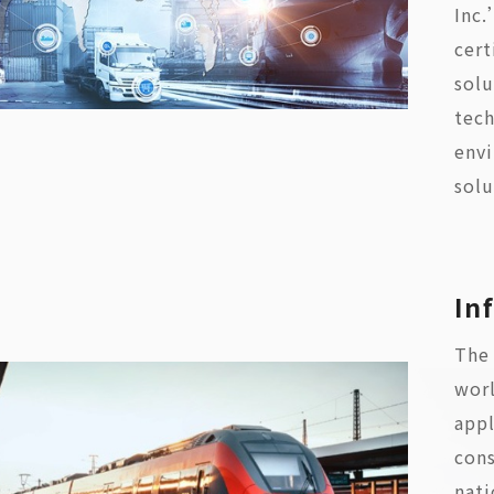
Inc.
cert
sol
tech
envi
solu
In
The 
worl
appl
cons
nati