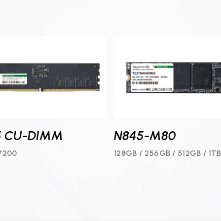
N845-M80
5 CU-DIMM
128GB / 256GB / 512GB / 1TB
7200