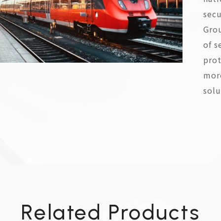
secu
Gro
of s
prot
more
solu
Related Products