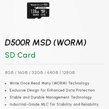
D500R MSD (WORM)
SD Card
8GB / 16GB / 32GB / 64GB / 128GB
Write Once Read Many (WORM) Technology
Exclusive Design for Enhanced Data Protection
Stable and Durable Management Technology
Industrial-Grade MLC for Stability and Reliability