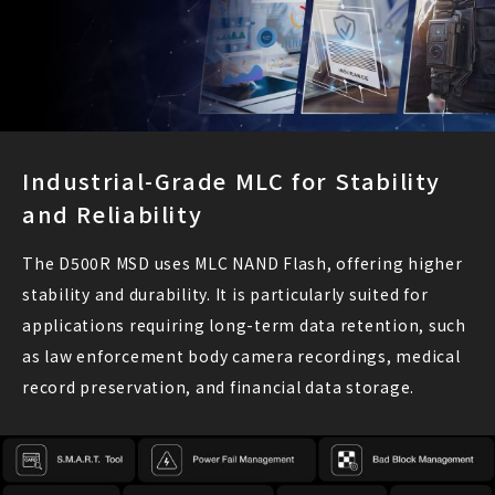
Industrial-Grade MLC for Stability
and Reliability
The D500R MSD uses MLC NAND Flash, offering higher
stability and durability. It is particularly suited for
applications requiring long-term data retention, such
as law enforcement body camera recordings, medical
record preservation, and financial data storage.