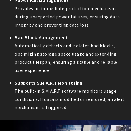
Power Fail Management
Provides an immediate protection mechanism
during unexpected power failures, ensuring data
integrity and preventing data loss.
Bad Block Management
Automatically detects and isolates bad blocks,
optimizing storage space usage and extending
product lifespan, ensuring a stable and reliable
user experience.
Supports S.M.A.R.T Monitoring
The built-in S.M.A.R.T software monitors usage
conditions. If data is modified or removed, an alert
mechanism is triggered.