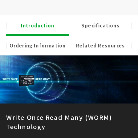
Introduction
Specifications
Ordering Information
Related Resources
Write Once Read Many (WORM)
Technology