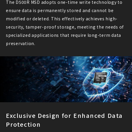
The D500R MSD adopts one-time write technology to
ensure data is permanently stored and cannot be
modified or deleted. This effectively achieves high-
security, tamper-proof storage, meeting the needs of
specialized applications that require long-term data
preservation.
Exclusive Design for Enhanced Data
Protection