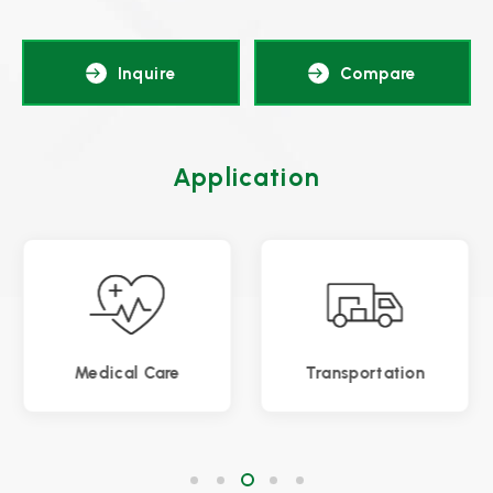
Inquire
Compare
Application
Transportation
Gaming