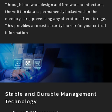
Through hardware design and firmware architecture,
the written data is permanently locked within the
memory card, preventing any alteration after storage.
This provides a robust security barrier for your critical
information.
Stable and Durable Management
Technology