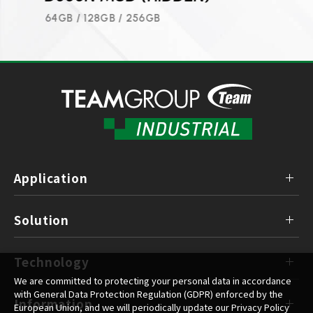
8GB / 16GB / 32GB / 64GB / 128GB / 256GB
64GB /
Application
Solution
Technology
We are committed to protecting your personal data in accordance
with General Data Protection Regulation (GDPR) enforced by the
Information
European Union, and we will periodically update our Privacy Policy