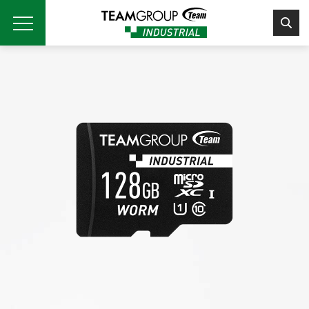
Please
note:
This
website
includes
an
accessibility
system.