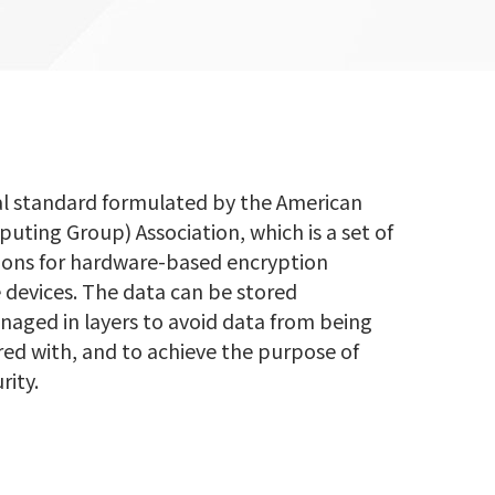
al standard formulated by the American
ting Group) Association, which is a set of
tions for hardware-based encryption
 devices. The data can be stored
aged in layers to avoid data from being
ed with, and to achieve the purpose of
rity.