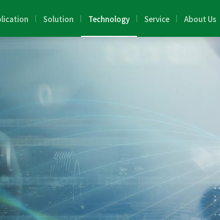
lication
Solution
Technology
Service
About Us