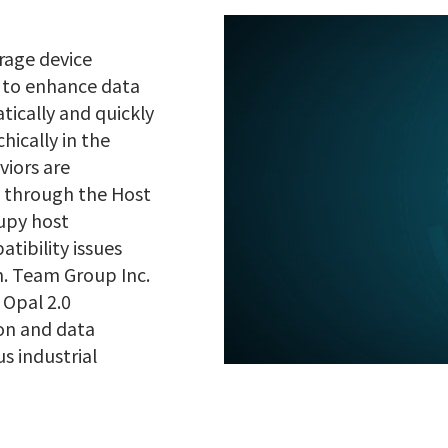
orage device
d to enhance data
tically and quickly
ically in the
viors are
g through the Host
cupy host
tibility issues
m. Team Group Inc.
 Opal 2.0
ion and data
s industrial