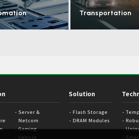
omation
Transportation
on
Solution
Tech
Server &
Flash Storage
Temp
are
Netcom
DRAM Modules
Robu
n
Gaming
Uniq
Vehicle
Smar