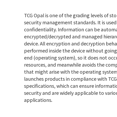
TCG Opal is one of the grading levels of st
security management standards. It is use
confidentiality. Information can be automa
encrypted/decrypted and managed hierarch
device. All encryption and decryption beha
performed inside the device without goin
end (operating system), so it does not oc
resources, and meanwhile avoids the compa
that might arise with the operating syste
launches products in compliance with TCG
specifications, which can ensure informat
security and are widely applicable to variou
applications.