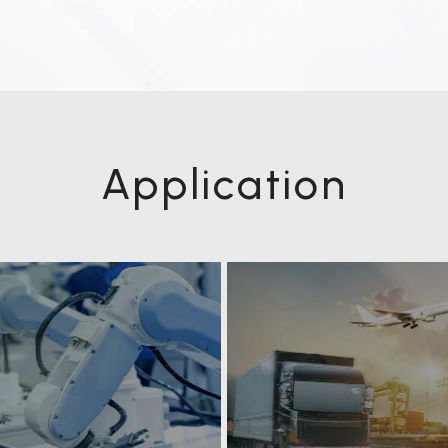
Application