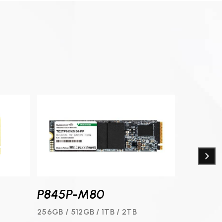
P845P-M80
N845-
B
256GB / 512GB / 1TB / 2TB
128GB / 25