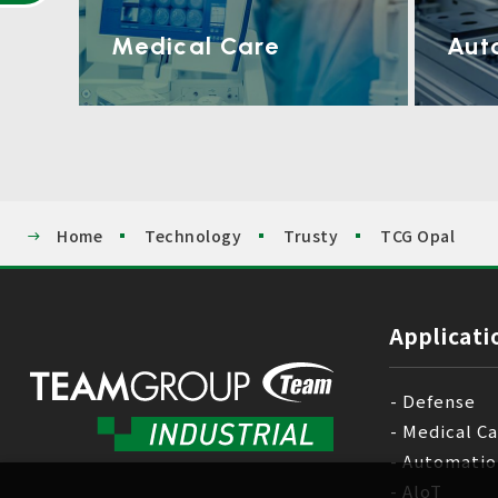
Medical Care
Aut
Home
Technology
Trusty
TCG Opal
Applicati
Defense
Medical C
Automatio
AloT