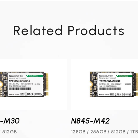
Related Products
5-M30
N845-M42
/ 512GB
128GB / 256GB / 512GB / 1T