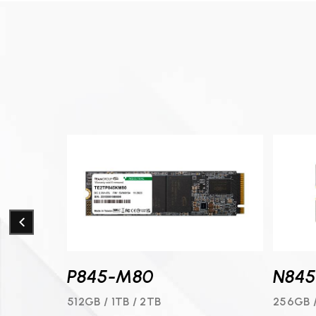
P845-M80
N84
1TB / 2TB
512GB / 1TB / 2TB
256GB 