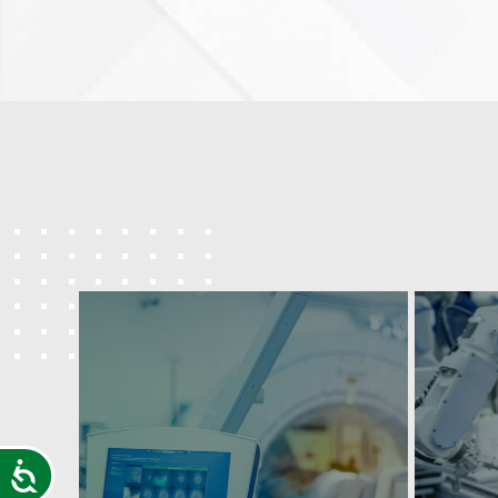
Accessibility