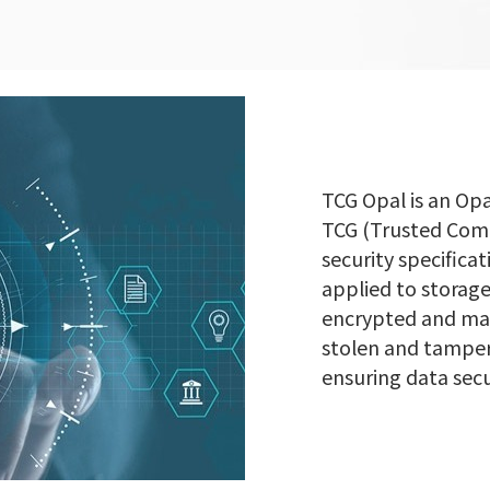
TCG Opal is an Op
TCG (Trusted Compu
security specifica
applied to storage
encrypted and man
stolen and tamper
ensuring data secu