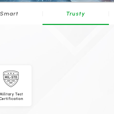
Smart
Trusty
Military Test
Certification