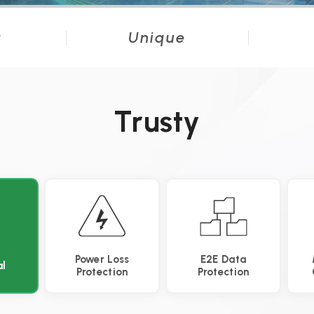
t
Unique
Trusty
Power Loss
E2E Data
l
Protection
Protection