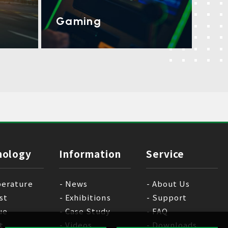
Gaming
nology
Information
Service
erature
News
About Us
st
Exhibitions
Support
ue
Case Study
FAQ
t
Videos
Downloads