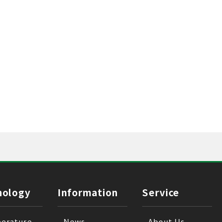
nology
Information
Service
erature
News
About Us