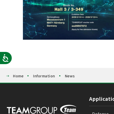
Accessibility
Home
Information
News
Applicati
Defense