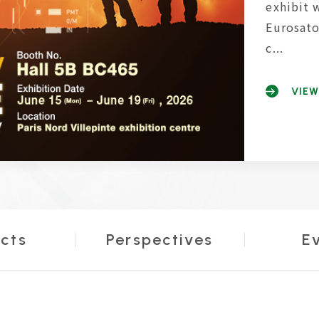
exhibit 
Eurosato
c...
VIEW
cts
Perspectives
E