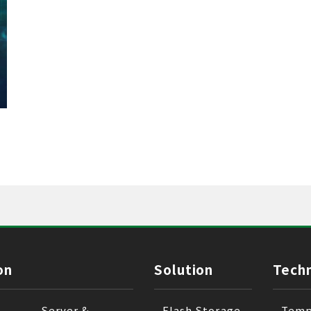
on
Solution
Tech
Server &
Flash Storage
Temp