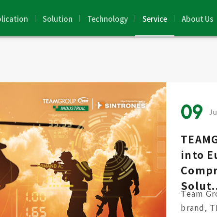
lication
Solution
Technology
Service
About Us
09
J
TEAMG
into E
Compr
Solut.
Team Gro
brand, 