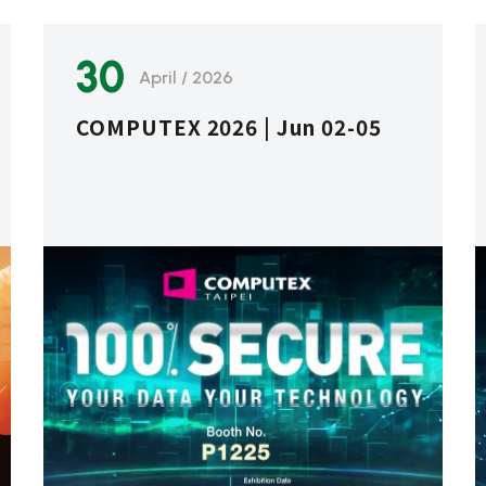
30
April / 2026
COMPUTEX 2026 | Jun 02-05