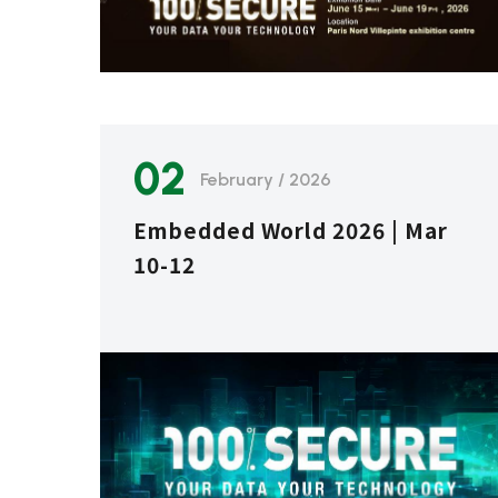
02
February / 2026
Embedded World 2026 | Mar
10-12