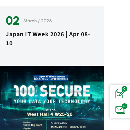
02
March / 2026
Japan IT Week 2026 | Apr 08-
10
0
0