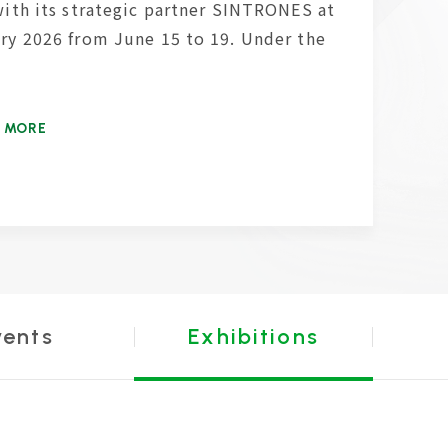
with its strategic partner SINTRONES at
ry 2026 from June 15 to 19. Under the
 MORE
vents
Exhibitions