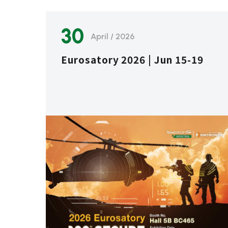
30
April / 2026
Eurosatory 2026 | Jun 15-19