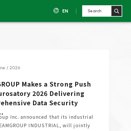
EN
une / 2026
ROUP Makes a Strong Push
urosatory 2026 Delivering
ehensive Data Security
..
up Inc. announced that its industrial
TEAMGROUP INDUSTRIAL, will jointly