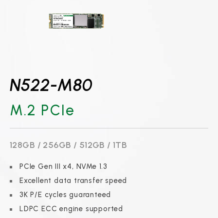
N522-M80
M.2 PCIe
128GB / 256GB / 512GB / 1TB
PCIe Gen III x4, NVMe 1.3
Excellent data transfer speed
3K P/E cycles guaranteed
LDPC ECC engine supported