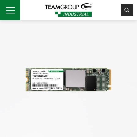
Please
note:
This
website
includes
an
accessibility
system.