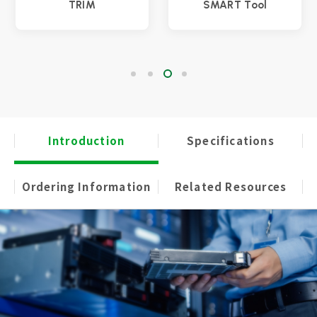
TRIM
SMART Tool
Introduction
Specifications
Ordering Information
Related Resources