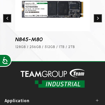
N845-M80
P84
128GB / 256GB / 512GB / 1TB / 2TB
512GB 
Accessibility
Application