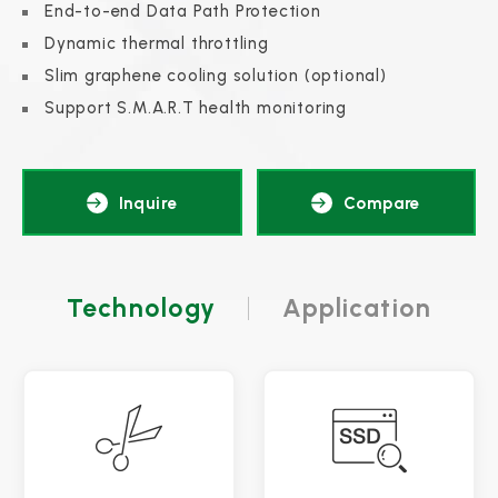
End-to-end Data Path Protection
Dynamic thermal throttling
Slim graphene cooling solution (optional)
Support S.M.A.R.T health monitoring
Inquire
Compare
Technology
Application