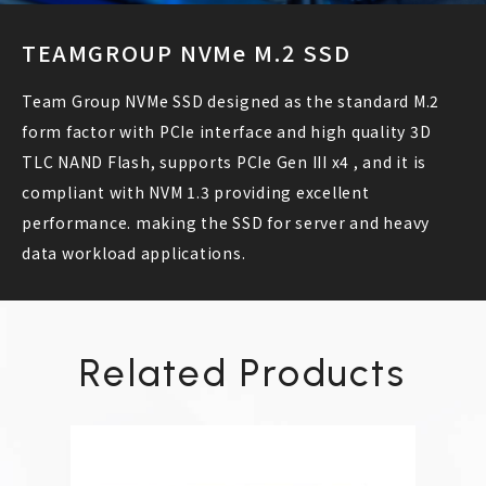
TEAMGROUP NVMe M.2 SSD
Team Group NVMe SSD designed as the standard M.2
form factor with PCIe interface and high quality 3D
TLC NAND Flash, supports PCIe Gen III x4 , and it is
compliant with NVM 1.3 providing excellent
performance. making the SSD for server and heavy
data workload applications.
Related Products