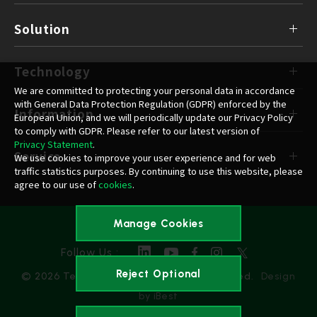
Solution
Technology
We are committed to protecting your personal data in accordance
with General Data Protection Regulation (GDPR) enforced by the
Information
European Union, and we will periodically update our Privacy Policy
to comply with GDPR. Please refer to our latest version of
Privacy Statement
.
Service
We use cookies to improve your user experience and for web
traffic statistics purposes. By continuing to use this website, please
agree to our use of
cookies
.
Manage Cookies
Privacy Policy
Follow Us :
Reject Optional
© 2026 Team Group Inc. All Rights Reserved.
Design
by iBest