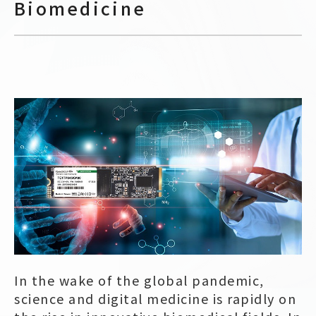
Biomedicine
In the wake of the global pandemic,
science and digital medicine is rapidly on