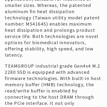
smaller sizes. Whereas, the patented
aluminum fin heat dissipation
technology (Taiwan utility model patent
number: M541645) enables maximum
heat dissipation and prolongs product
service life. Both technologies are novel
options for biomedical innovators,
offering stability, high speed, and low
latency.
TEAMGROUP industrial grade Gen4x4 M.2
2280 SSD is equipped with advanced
firmware technologies. With built-in host
memory buffer (HMB) technology, the
read/write buffer is enabled by
connecting to the host DRAM through
the PCIe interface. It not only