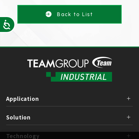
Back to List
Accessibility
Application
Solution
Technology