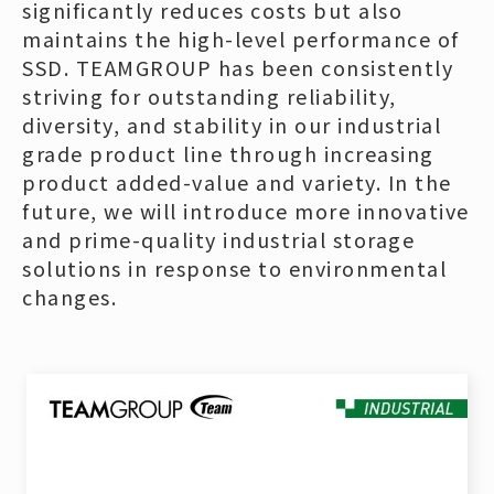
significantly reduces costs but also
maintains the high-level performance of
SSD. TEAMGROUP has been consistently
striving for outstanding reliability,
diversity, and stability in our industrial
grade product line through increasing
product added-value and variety. In the
future, we will introduce more innovative
and prime-quality industrial storage
solutions in response to environmental
changes.