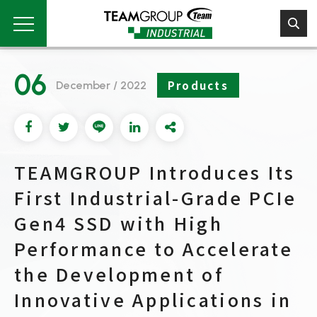
Please
note:
This
website
includes
06
an
Products
December / 2022
accessibility
system.
TEAMGROUP Introduces Its
First Industrial-Grade PCIe
Gen4 SSD with High
Performance to Accelerate
the Development of
Innovative Applications in