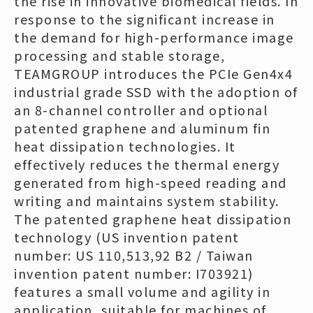
the rise in innovative biomedical fields. In
response to the significant increase in
the demand for high-performance image
processing and stable storage,
TEAMGROUP introduces the PCIe Gen4x4
industrial grade SSD with the adoption of
an 8-channel controller and optional
patented graphene and aluminum fin
heat dissipation technologies. It
effectively reduces the thermal energy
generated from high-speed reading and
writing and maintains system stability.
The patented graphene heat dissipation
technology (US invention patent
number: US 110,513,92 B2 / Taiwan
invention patent number: I703921)
features a small volume and agility in
application, suitable for machines of